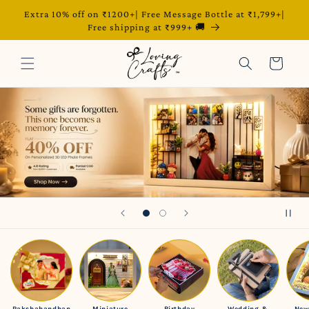
Extra 10% off on ₹1200+| Free Message Bottle at ₹1,799+|
Skip to content
Free shipping at ₹999+ 🚚
Cart
Rakshabandhan
Miniature
Birthday
Wedding &
New