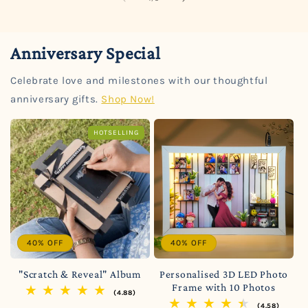
Anniversary Special
Celebrate love and milestones with our thoughtful
anniversary gifts.
Shop Now!
HOTSELLING
40% OFF
40% OFF
"Scratch & Reveal" Album
Personalised 3D LED Photo
Frame with 10 Photos
(4.88)
(4.58)