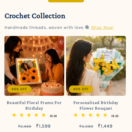
Crochet Collection
Handmade threads, woven with love 🧶
Shop Now!
40% OFF
40% OFF
Beautiful Floral Frame For
Personalized Birthday
Birthday
Flower Bouquet
(5.0)
(5.0)
Regular
Sale
Regular
Sale
₹1,599
₹1,449
₹2,669
₹3,080