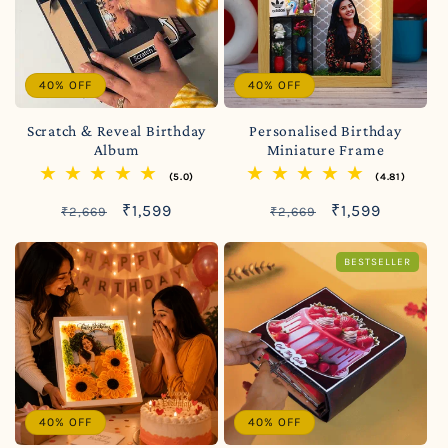
40% OFF
40% OFF
Scratch & Reveal Birthday
Personalised Birthday
Album
Miniature Frame
(5.0)
(4.81)
Regular
Sale
Regular
Sale
₹1,599
₹1,599
₹2,669
₹2,669
price
price
price
price
BESTSELLER
40% OFF
40% OFF