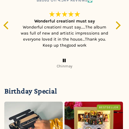
m
Wonderful creationI must say
h
Wonderful creationI must say.....The album
was full of new and artistic impressions and
he
everyone loved it in the house...Thank you.
nt,
Keep up thegood work
ch!
Chinmay
Birthday Special
BESTSELLER