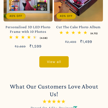
40% OFF
40% OFF
Personalised 3D LED Photo
Cut The Cake Photo Album
Frame with 10 Photos
(4.75)
(4.58)
Regular
Sale
₹1,499
₹2,499
Regular
Sale
₹1,599
₹2,669
price
price
price
price
View all
What Our Customers Love About
Us!
Based On 4.5k+ Reviews