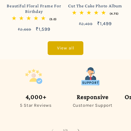
Beautiful Floral Frame For
Cut The Cake Photo Album
Birthday
(4.75)
(5.0)
Regular
Sale
₹1,499
₹2,499
Regular
Sale
₹1,599
₹2,669
price
price
price
price
View all
4,000+
Responsive
On
5 Star Reviews
Customer Support
of
1
/
3