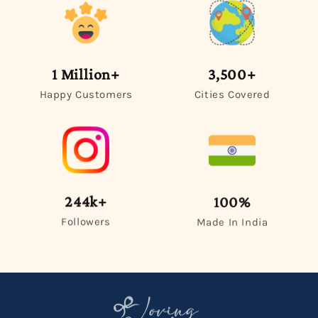
1 Million+
3,500+
Happy Customers
Cities Covered
244k+
100%
Followers
Made In India